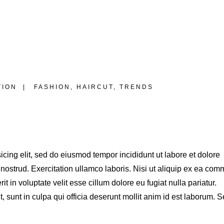
TION
FASHION
,
HAIRCUT
,
TRENDS
S
icing elit, sed do eiusmod tempor incididunt ut labore et dolore
ostrud. Exercitation ullamco laboris. Nisi ut aliquip ex ea co
t in voluptate velit esse cillum dolore eu fugiat nulla pariatur.
 sunt in culpa qui officia deserunt mollit anim id est laborum. S