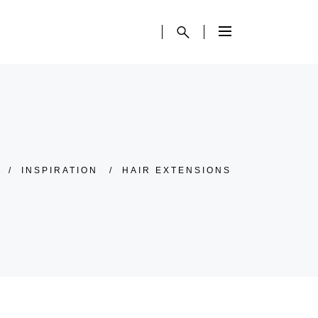
/
INSPIRATION
/
HAIR EXTENSIONS