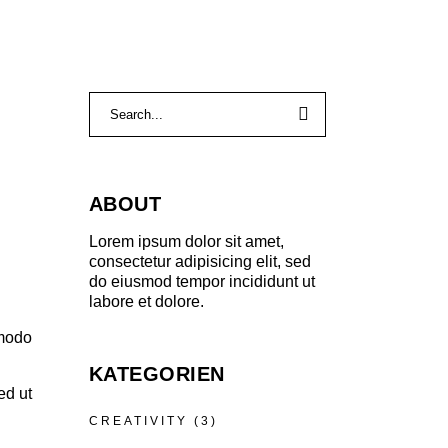
ABOUT
Lorem ipsum dolor sit amet,
consectetur adipisicing elit, sed
do eiusmod tempor incididunt ut
labore et dolore.
mmodo
KATEGORIEN
ed ut
CREATIVITY
(3)