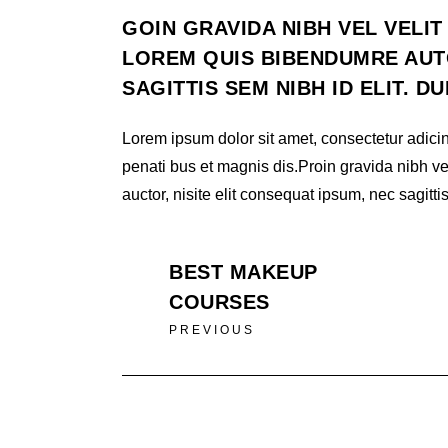
GOIN GRAVIDA NIBH VEL VELIT
LOREM QUIS BIBENDUMRE AUTO
SAGITTIS SEM NIBH ID ELIT. D
Lorem ipsum dolor sit amet, consectetur adicin
penati bus et magnis dis.Proin gravida nibh ve
auctor, nisite elit consequat ipsum, nec sagittis
BEST MAKEUP
COURSES
PREVIOUS