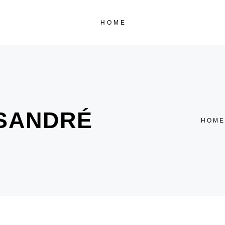
HOME
 SANDRÉ
HOME