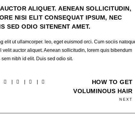
 AUCTOR ALIQUET. AENEAN SOLLICITUDIN,
RE NISI ELIT CONSEQUAT IPSUM, NEC
UIS SED ODIO SITENENT AMET.
g elit ut ullamcorper. leo, eget euismod orci. Cum sociis natoqu
l velit auctor aliquet. Aenean sollicitudin, lorem quis bibendum
 sem nibh id elit. Duis sed odio sit.
HOW TO GET
VOLUMINOUS HAIR
NEXT