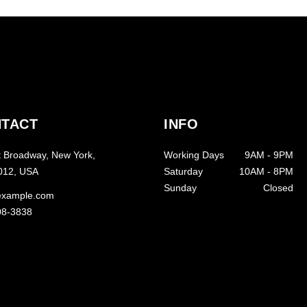
TACT
INFO
 Broadway, New York,
Working Days
9AM
-
9PM
012, USA
Saturday
10AM
-
8PM
Sunday
Closed
example.com
08-3838