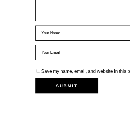
Save my name, email, and website in this b