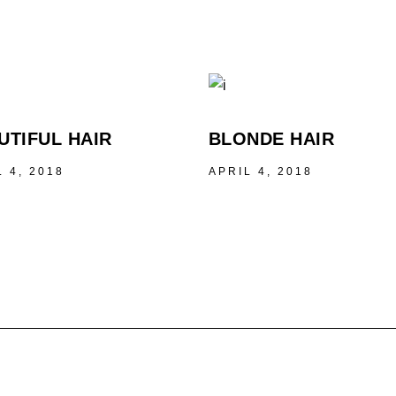
UTIFUL HAIR
BLONDE HAIR
L 4, 2018
APRIL 4, 2018