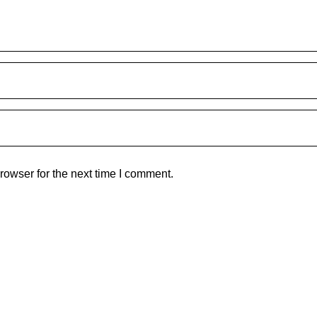
rowser for the next time I comment.