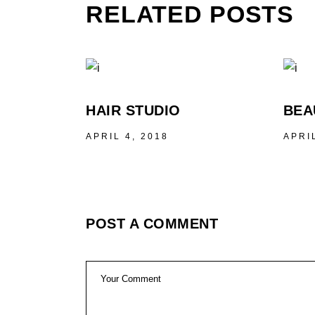
RELATED POSTS
HAIR STUDIO
BEA
APRIL 4, 2018
APRI
POST A COMMENT