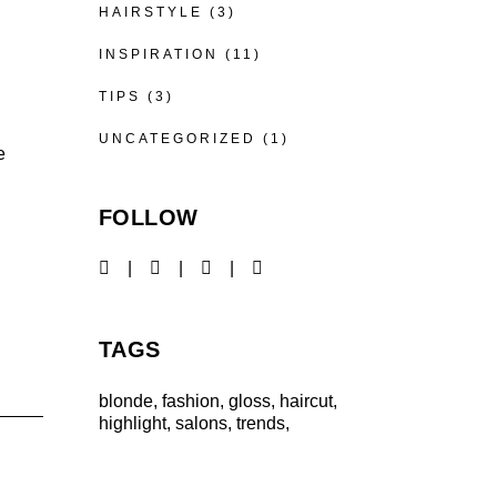
HAIRSTYLE
(3)
INSPIRATION
(11)
TIPS
(3)
UNCATEGORIZED
(1)
e
FOLLOW
TAGS
blonde
fashion
gloss
haircut
highlight
salons
trends