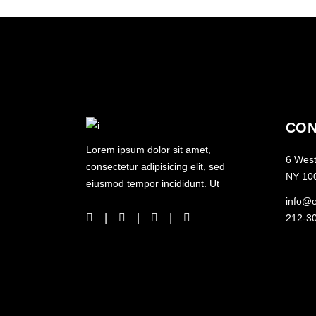
CON
Lorem ipsum dolor sit amet,
6 West
consectetur adipisicing elit, sed
NY 10
eiusmod tempor incididunt. Ut
info@
212-3