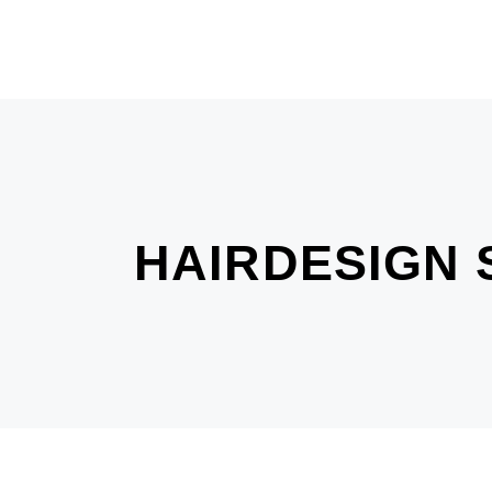
HAIRDESIGN