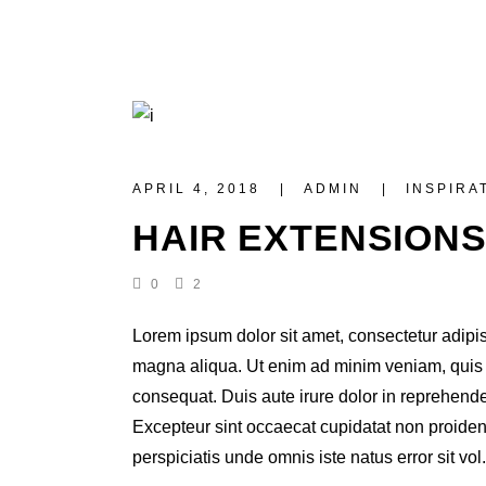
APRIL 4, 2018
ADMIN
INSPIRA
HAIR EXTENSION
0
2
Lorem ipsum dolor sit amet, consectetur adipis
magna aliqua. Ut enim ad minim veniam, quis n
consequat. Duis aute irure dolor in reprehenderi
Excepteur sint occaecat cupidatat non proident,
perspiciatis unde omnis iste natus error sit vol.