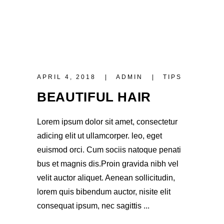
APRIL 4, 2018
ADMIN
TIPS
BEAUTIFUL HAIR
Lorem ipsum dolor sit amet, consectetur
adicing elit ut ullamcorper. leo, eget
euismod orci. Cum sociis natoque penati
bus et magnis dis.Proin gravida nibh vel
velit auctor aliquet. Aenean sollicitudin,
lorem quis bibendum auctor, nisite elit
consequat ipsum, nec sagittis