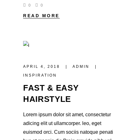
0
0
READ MORE
APRIL 4, 2018
ADMIN
INSPIRATION
FAST & EASY
HAIRSTYLE
Lorem ipsum dolor sit amet, consectetur
adicing elit ut ullamcorper. leo, eget
euismod orci. Cum sociis natoque penati