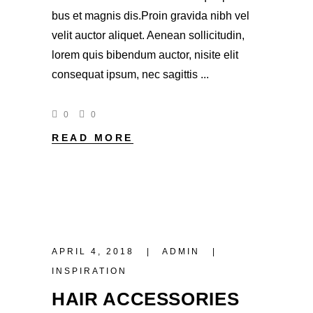
bus et magnis dis.Proin gravida nibh vel
velit auctor aliquet. Aenean sollicitudin,
lorem quis bibendum auctor, nisite elit
consequat ipsum, nec sagittis
0
0
READ MORE
APRIL 4, 2018
ADMIN
INSPIRATION
HAIR ACCESSORIES