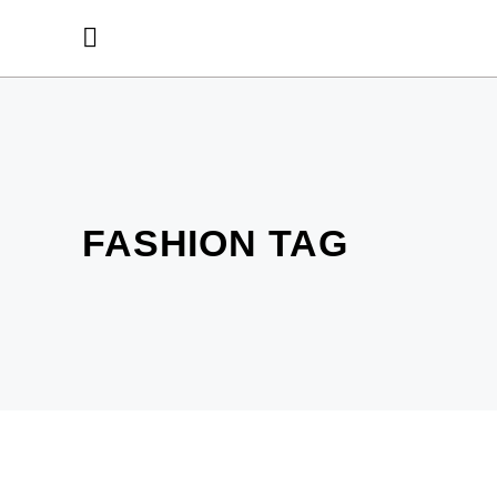
FASHION TAG