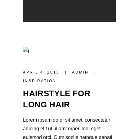
APRIL 4, 2018
ADMIN
INSPIRATION
HAIRSTYLE FOR
LONG HAIR
Lorem ipsum dolor sit amet, consectetur
adicing elit ut ullamcorper. leo, eget
euismod orci. Cum sociis natoque penati