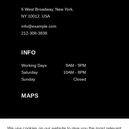
6 West Broadway, New York,
NY 10012, USA
info@example.com
212-308-3838
INFO
Working Days
9AM
-
9PM
Saturday
10AM
-
8PM
Sunday
Closed
MAPS
We use cookies on our website to give you the most relevant