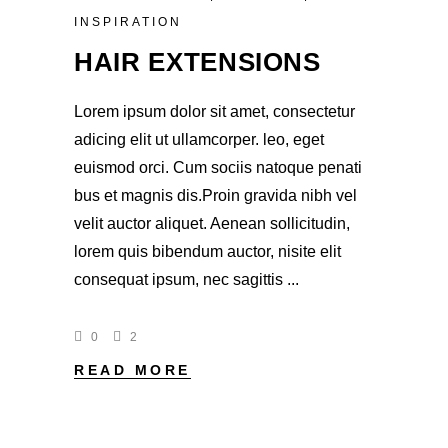
INSPIRATION
HAIR EXTENSIONS
Lorem ipsum dolor sit amet, consectetur
adicing elit ut ullamcorper. leo, eget
euismod orci. Cum sociis natoque penati
bus et magnis dis.Proin gravida nibh vel
velit auctor aliquet. Aenean sollicitudin,
lorem quis bibendum auctor, nisite elit
consequat ipsum, nec sagittis
0
2
READ MORE