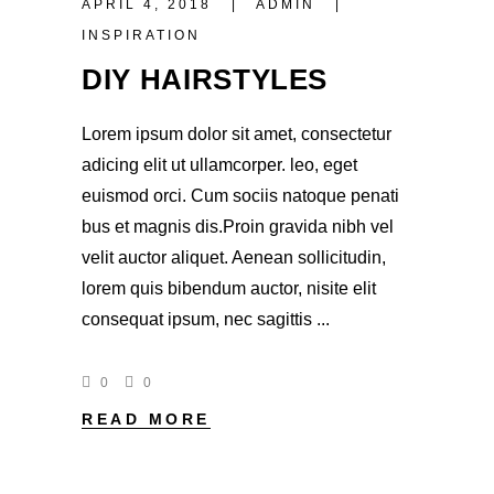
APRIL 4, 2018
ADMIN
INSPIRATION
DIY HAIRSTYLES
Lorem ipsum dolor sit amet, consectetur
adicing elit ut ullamcorper. leo, eget
euismod orci. Cum sociis natoque penati
bus et magnis dis.Proin gravida nibh vel
velit auctor aliquet. Aenean sollicitudin,
lorem quis bibendum auctor, nisite elit
consequat ipsum, nec sagittis
0
0
READ MORE