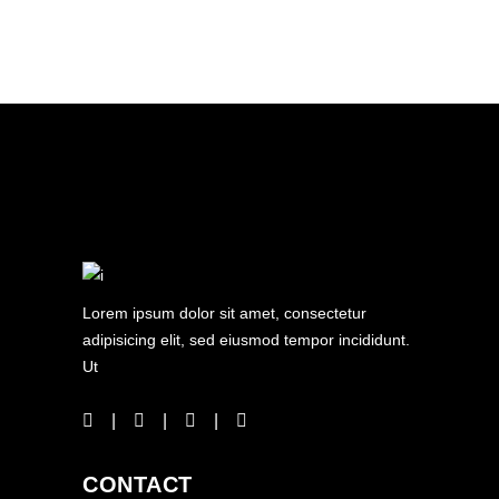
Lorem ipsum dolor sit amet, consectetur
adipisicing elit, sed eiusmod tempor incididunt.
Ut
CONTACT