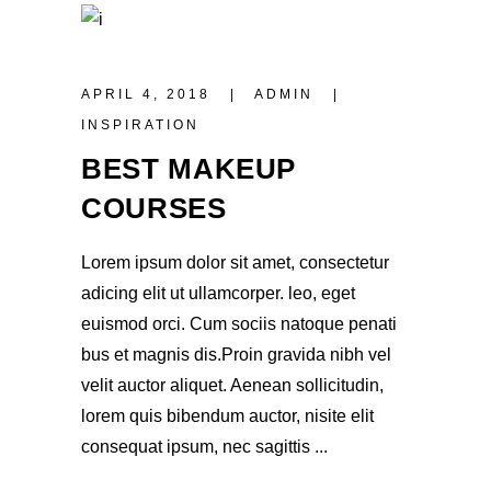
APRIL 4, 2018
ADMIN
INSPIRATION
BEST MAKEUP
COURSES
Lorem ipsum dolor sit amet, consectetur
adicing elit ut ullamcorper. leo, eget
euismod orci. Cum sociis natoque penati
bus et magnis dis.Proin gravida nibh vel
velit auctor aliquet. Aenean sollicitudin,
lorem quis bibendum auctor, nisite elit
consequat ipsum, nec sagittis