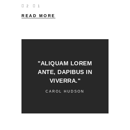
2
1
READ MORE
"ALIQUAM LOREM
ANTE, DAPIBUS IN
VIVERRA."
CAROL HUDSON