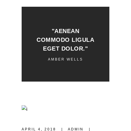
"AENEAN
COMMODO LIGULA
EGET DOLOR."
AMBER WELLS
APRIL 4, 2018
ADMIN