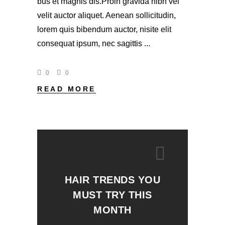
bus et magnis dis.Proin gravida nibh vel
velit auctor aliquet. Aenean sollicitudin,
lorem quis bibendum auctor, nisite elit
consequat ipsum, nec sagittis
0
0
READ MORE
HAIR TRENDS YOU
MUST TRY THIS
MONTH