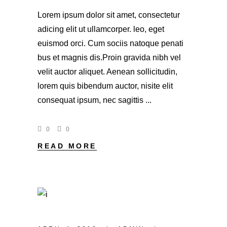
Lorem ipsum dolor sit amet, consectetur
adicing elit ut ullamcorper. leo, eget
euismod orci. Cum sociis natoque penati
bus et magnis dis.Proin gravida nibh vel
velit auctor aliquet. Aenean sollicitudin,
lorem quis bibendum auctor, nisite elit
consequat ipsum, nec sagittis
0
0
READ MORE