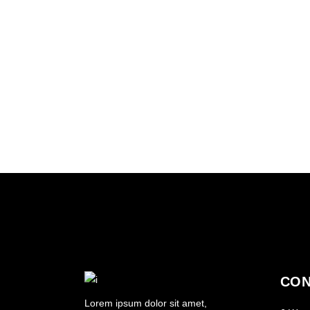
SHADES
HAIRSTYLE
VOLUME
COLORING
CON
Lorem ipsum dolor sit amet,