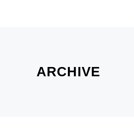
ARCHIVE